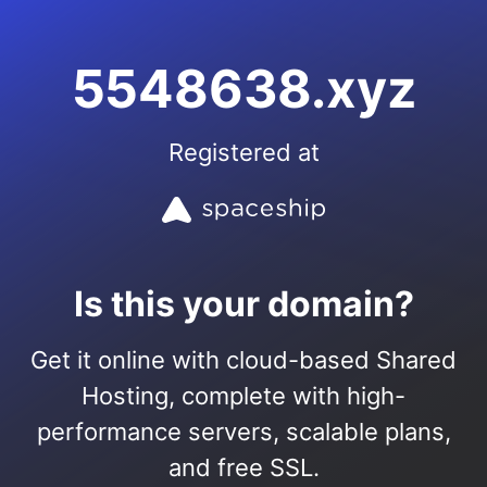
5548638.xyz
Registered at
Is this your domain?
Get it online with cloud-based Shared
Hosting, complete with high-
performance servers, scalable plans,
and free SSL.