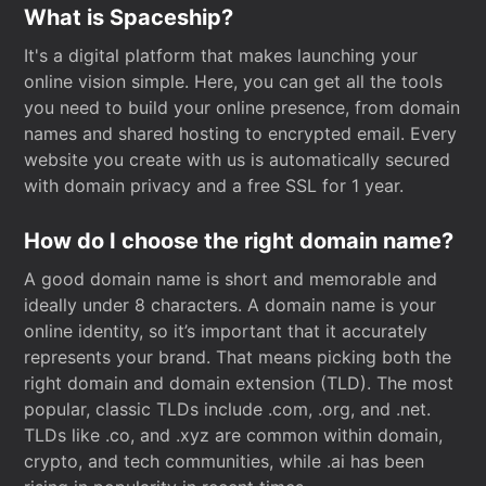
What is Spaceship?
It's a digital platform that makes launching your
online vision simple. Here, you can get all the tools
you need to build your online presence, from domain
names and shared hosting to encrypted email. Every
website you create with us is automatically secured
with domain privacy and a free SSL for 1 year.
How do I choose the right domain name?
A good domain name is short and memorable and
ideally under 8 characters. A domain name is your
online identity, so it’s important that it accurately
represents your brand. That means picking both the
right domain and domain extension (TLD). The most
popular, classic TLDs include .com, .org, and .net.
TLDs like .co, and .xyz are common within domain,
crypto, and tech communities, while .ai has been