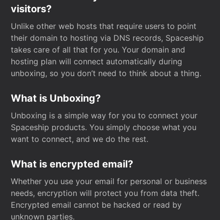
visitors?
Unlike other web hosts that require users to point
their domain to hosting via DNS records, Spaceship
takes care of all that for you. Your domain and
hosting plan will connect automatically during
unboxing, so you don’t need to think about a thing.
What is Unboxing?
Unboxing is a simple way for you to connect your
Spaceship products. You simply choose what you
want to connect, and we do the rest.
What is encrypted email?
Whether you use your email for personal or business
needs, encryption will protect you from data theft.
Encrypted email cannot be hacked or read by
unknown parties.