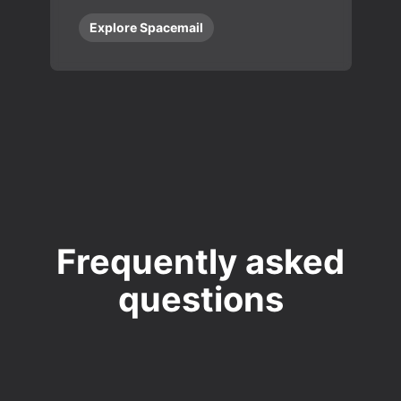
Explore Spacemail
Frequently asked
questions