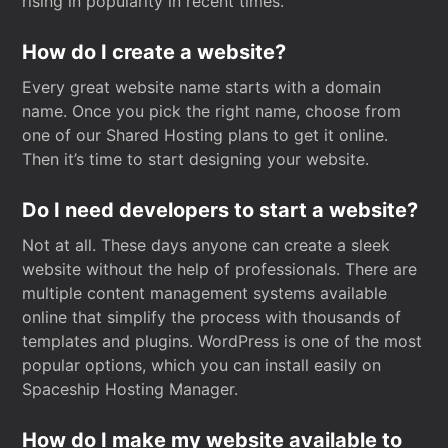
rising in popularity in recent times.
How do I create a website?
Every great website name starts with a domain
name. Once you pick the right name, choose from
one of our Shared Hosting plans to get it online.
Then it’s time to start designing your website.
Do I need developers to start a website?
Not at all. These days anyone can create a sleek
website without the help of professionals. There are
multiple content management systems available
online that simplify the process with thousands of
templates and plugins. WordPress is one of the most
popular options, which you can install easily on
Spaceship Hosting Manager.
How do I make my website available to