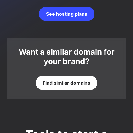
See hosting plans
Want a similar domain for
your brand?
Find similar domains