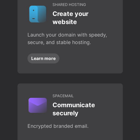
SHARED HOSTING
Create your
website
Launch your domain with speedy,
secure, and stable hosting.
Learn more
SPACEMAIL
Communicate
securely
Encrypted branded email.