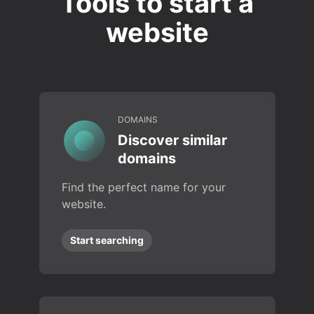
Tools to start a
website
DOMAINS
Discover similar
domains
Find the perfect name for your
website.
Start searching